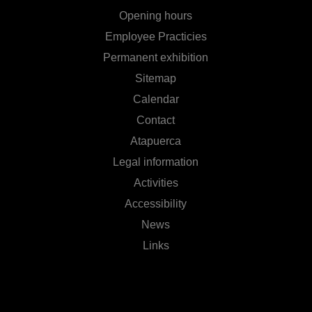
Opening hours
Employee Practicies
Permanent exhibition
Sitemap
Calendar
Contact
Atapuerca
Legal information
Activities
Accessibility
News
Links