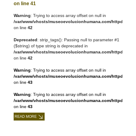
on line
41
Warning
: Trying to access array offset on null in
/var/www/vhosts/museoevolucionhumana.com/httpdocs/tem
on line
42
Deprecated
: strip_tags(): Passing null to parameter #1
($string) of type string is deprecated in
/var/www/vhosts/museoevolucionhumana.com/httpdocs/tem
on line
42
Warning
: Trying to access array offset on null in
/var/www/vhosts/museoevolucionhumana.com/httpdocs/tem
on line
43
Warning
: Trying to access array offset on null in
/var/www/vhosts/museoevolucionhumana.com/httpdocs/tem
on line
43
READ MORE