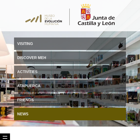
VISITING
DISCOVER MEH
ACTIVITIES
ATAPUERCA
FRIENDS
NEWS
☰