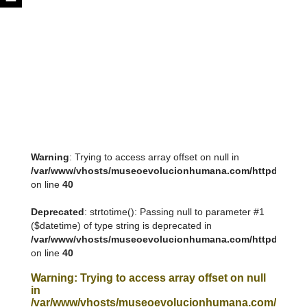
Warning
: Trying to access array offset on null in
/var/www/vhosts/museoevolucionhumana.com/httpdocs/tem
on line
40
Deprecated
: strtotime(): Passing null to parameter #1
($datetime) of type string is deprecated in
/var/www/vhosts/museoevolucionhumana.com/httpdocs/tem
on line
40
Warning
: Trying to access array offset on null
in
/var/www/vhosts/museoevolucionhumana.com/httpdoc