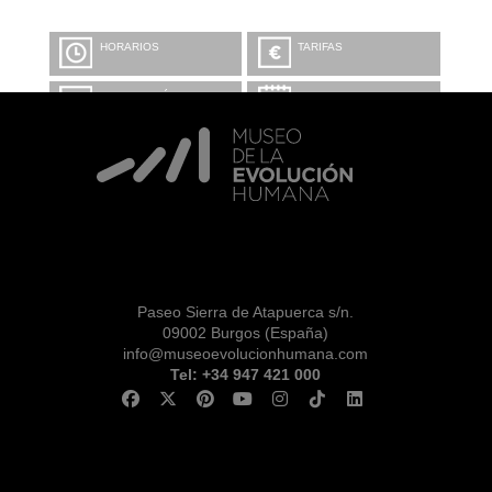
HORARIOS
TARIFAS
INFORMACIÓN Y
CALENDARIO
RESERVAS
VISITA CON
MICROEXPLICACIONES
Paseo Sierra de Atapuerca s/n.
09002 Burgos (España)
info@museoevolucionhumana.com
Tel: +34 947 421 000