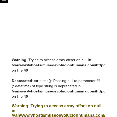
Warning
: Trying to access array offset on null in
/var/www/vhosts/museoevolucionhumana.com/httpdocs/tem
on line
40
Deprecated
: strtotime(): Passing null to parameter #1
($datetime) of type string is deprecated in
/var/www/vhosts/museoevolucionhumana.com/httpdocs/tem
on line
40
Warning
: Trying to access array offset on null
in
/var/www/vhosts/museoevolucionhumana.com/httpdoc