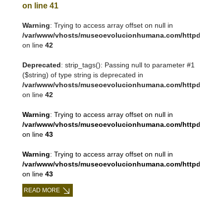
on line
41
Warning
: Trying to access array offset on null in
/var/www/vhosts/museoevolucionhumana.com/httpdocs/tem
on line
42
Deprecated
: strip_tags(): Passing null to parameter #1
($string) of type string is deprecated in
/var/www/vhosts/museoevolucionhumana.com/httpdocs/tem
on line
42
Warning
: Trying to access array offset on null in
/var/www/vhosts/museoevolucionhumana.com/httpdocs/tem
on line
43
Warning
: Trying to access array offset on null in
/var/www/vhosts/museoevolucionhumana.com/httpdocs/tem
on line
43
READ MORE