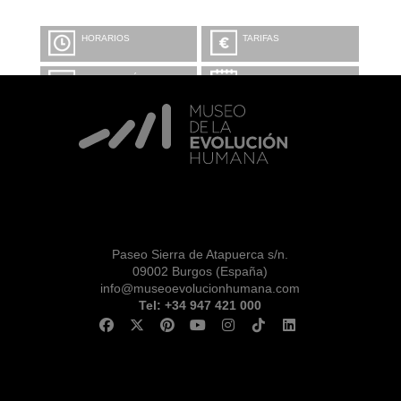
HORARIOS
TARIFAS
INFORMACIÓN Y
CALENDARIO
RESERVAS
VISITA CON
MICROEXPLICACIONES
Paseo Sierra de Atapuerca s/n.
09002 Burgos (España)
info@museoevolucionhumana.com
Tel: +34 947 421 000