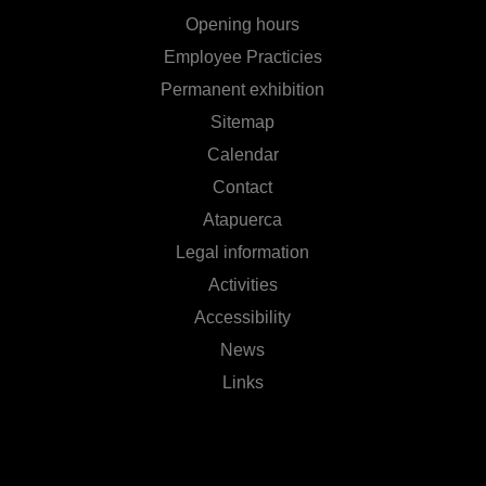
Opening hours
Employee Practicies
Permanent exhibition
Sitemap
Calendar
Contact
Atapuerca
Legal information
Activities
Accessibility
News
Links