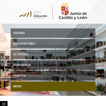
VISITING
DISCOVER MEH
ACTIVITIES
ATAPUERCA
FRIENDS
NEWS
☰