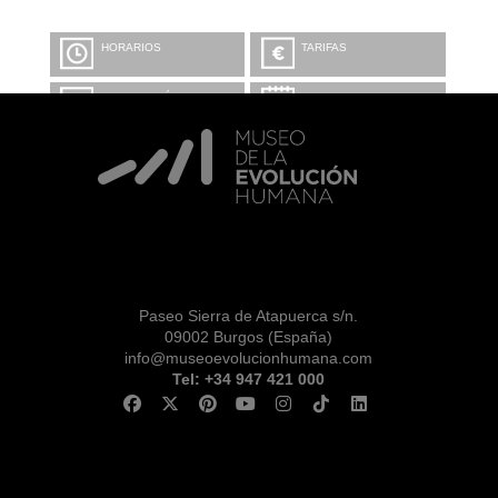
HORARIOS
TARIFAS
INFORMACIÓN Y
CALENDARIO
RESERVAS
VISITA CON
MICROEXPLICACIONES
Paseo Sierra de Atapuerca s/n.
09002 Burgos (España)
info@museoevolucionhumana.com
Tel: +34 947 421 000