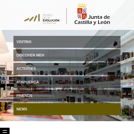
VISITING
DISCOVER MEH
ACTIVITIES
ATAPUERCA
FRIENDS
NEWS
☰