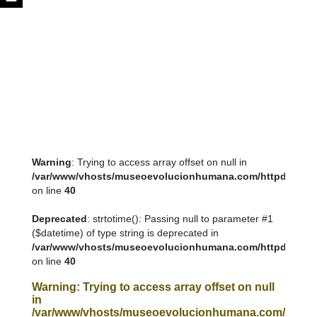
Warning
: Trying to access array offset on null in
/var/www/vhosts/museoevolucionhumana.com/httpdocs/tem
on line
40
Deprecated
: strtotime(): Passing null to parameter #1
($datetime) of type string is deprecated in
/var/www/vhosts/museoevolucionhumana.com/httpdocs/tem
on line
40
Warning
: Trying to access array offset on null
in
/var/www/vhosts/museoevolucionhumana.com/httpdoc