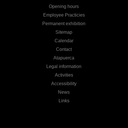
Opening hours
Employee Practicies
Permanent exhibition
Sitemap
Calendar
Contact
Atapuerca
Legal information
Activities
Accessibility
News
Links