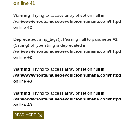
on line
41
Warning
: Trying to access array offset on null in
/var/www/vhosts/museoevolucionhumana.com/httpdocs/tem
on line
42
Deprecated
: strip_tags(): Passing null to parameter #1
($string) of type string is deprecated in
/var/www/vhosts/museoevolucionhumana.com/httpdocs/tem
on line
42
Warning
: Trying to access array offset on null in
/var/www/vhosts/museoevolucionhumana.com/httpdocs/tem
on line
43
Warning
: Trying to access array offset on null in
/var/www/vhosts/museoevolucionhumana.com/httpdocs/tem
on line
43
READ MORE