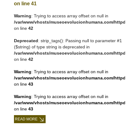
on line
41
Warning
: Trying to access array offset on null in
/var/www/vhosts/museoevolucionhumana.com/httpdocs/tem
on line
42
Deprecated
: strip_tags(): Passing null to parameter #1
($string) of type string is deprecated in
/var/www/vhosts/museoevolucionhumana.com/httpdocs/tem
on line
42
Warning
: Trying to access array offset on null in
/var/www/vhosts/museoevolucionhumana.com/httpdocs/tem
on line
43
Warning
: Trying to access array offset on null in
/var/www/vhosts/museoevolucionhumana.com/httpdocs/tem
on line
43
READ MORE