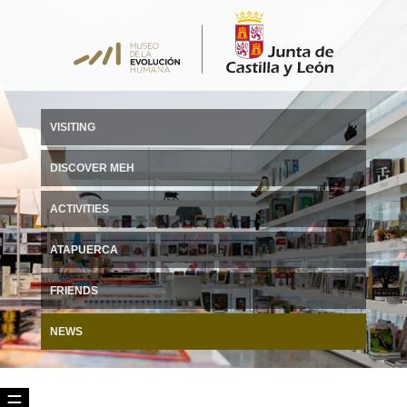
VISITING
DISCOVER MEH
ACTIVITIES
ATAPUERCA
FRIENDS
NEWS
☰