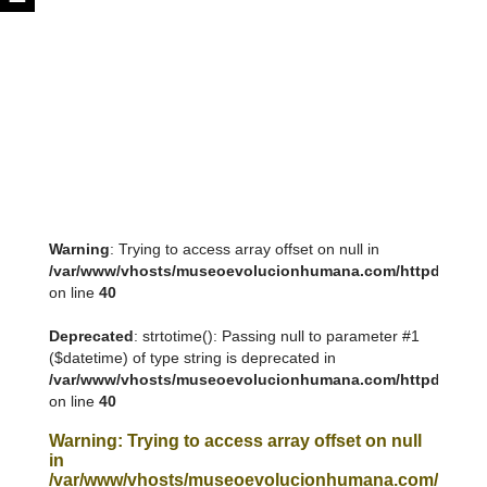
Warning
: Trying to access array offset on null in
/var/www/vhosts/museoevolucionhumana.com/httpdocs/tem
on line
40
Deprecated
: strtotime(): Passing null to parameter #1
($datetime) of type string is deprecated in
/var/www/vhosts/museoevolucionhumana.com/httpdocs/tem
on line
40
Warning
: Trying to access array offset on null
in
/var/www/vhosts/museoevolucionhumana.com/httpdoc