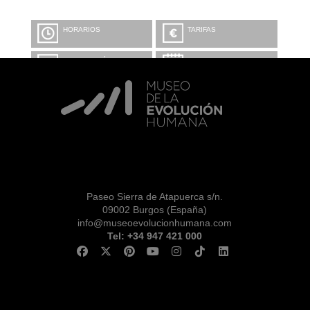
HORARIOS
TARIFAS
INFORMACIÓN Y
CALENDARIO
RESERVAS
VISITA CON
MICROEXPLICACIONES
Paseo Sierra de Atapuerca s/n.
09002 Burgos (España)
info@museoevolucionhumana.com
Tel: +34 947 421 000