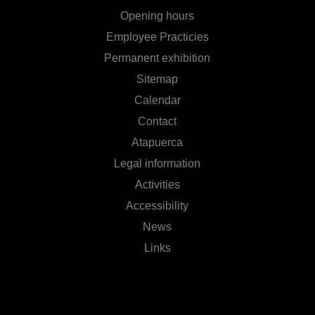
Opening hours
Employee Practicies
Permanent exhibition
Sitemap
Calendar
Contact
Atapuerca
Legal information
Activities
Accessibility
News
Links