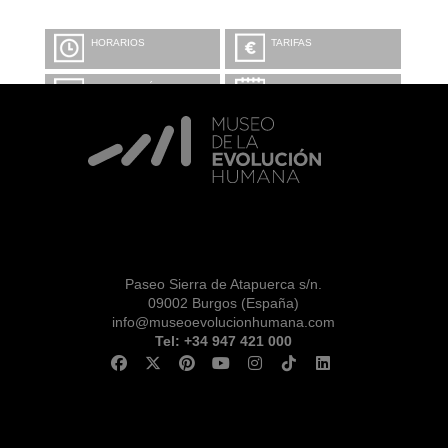
HORARIOS
TARIFAS
INFORMACIÓN Y
CALENDARIO
RESERVAS
VISITA CON
MICROEXPLICACIONES
Paseo Sierra de Atapuerca s/n.
09002 Burgos (España)
info@museoevolucionhumana.com
Tel: +34 947 421 000