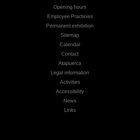
Opening hours
Employee Practicies
Permanent exhibition
Sitemap
Calendar
Contact
Atapuerca
Legal information
Activities
Accessibility
News
Links