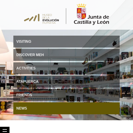
VISITING
DISCOVER MEH
ACTIVITIES
ATAPUERCA
FRIENDS
NEWS
☰