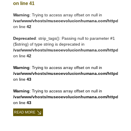
on line
41
Warning
: Trying to access array offset on null in
/var/www/vhosts/museoevolucionhumana.com/httpdocs/tem
on line
42
Deprecated
: strip_tags(): Passing null to parameter #1
($string) of type string is deprecated in
/var/www/vhosts/museoevolucionhumana.com/httpdocs/tem
on line
42
Warning
: Trying to access array offset on null in
/var/www/vhosts/museoevolucionhumana.com/httpdocs/tem
on line
43
Warning
: Trying to access array offset on null in
/var/www/vhosts/museoevolucionhumana.com/httpdocs/tem
on line
43
READ MORE