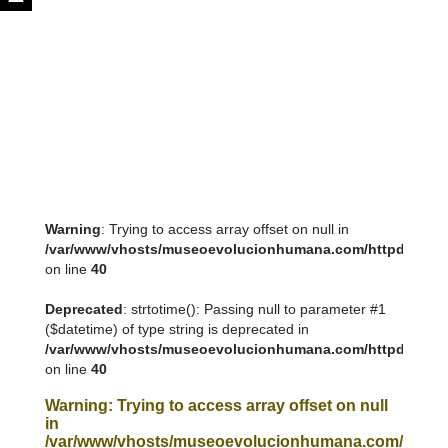
Warning
: Trying to access array offset on null in
/var/www/vhosts/museoevolucionhumana.com/httpdocs/tem
on line
40
Deprecated
: strtotime(): Passing null to parameter #1
($datetime) of type string is deprecated in
/var/www/vhosts/museoevolucionhumana.com/httpdocs/tem
on line
40
Warning
: Trying to access array offset on null
in
/var/www/vhosts/museoevolucionhumana.com/httpdoc