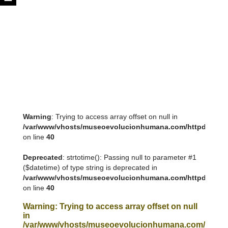
Warning
: Trying to access array offset on null in
/var/www/vhosts/museoevolucionhumana.com/httpdocs/tem
on line
40
Deprecated
: strtotime(): Passing null to parameter #1
($datetime) of type string is deprecated in
/var/www/vhosts/museoevolucionhumana.com/httpdocs/tem
on line
40
Warning
: Trying to access array offset on null
in
/var/www/vhosts/museoevolucionhumana.com/httpdoc