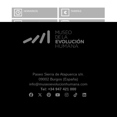
HORARIOS
TARIFAS
INFORMACIÓN Y
CALENDARIO
RESERVAS
VISITA CON
MICROEXPLICACIONES
Paseo Sierra de Atapuerca s/n.
09002 Burgos (España)
info@museoevolucionhumana.com
Tel: +34 947 421 000