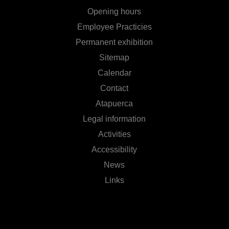
Opening hours
Employee Practicies
Permanent exhibition
Sitemap
Calendar
Contact
Atapuerca
Legal information
Activities
Accessibility
News
Links