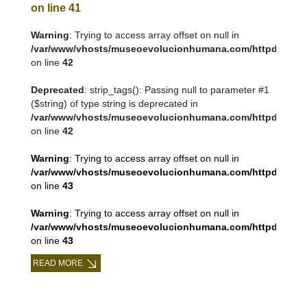
on line
41
Warning
: Trying to access array offset on null in
/var/www/vhosts/museoevolucionhumana.com/httpdocs/tem
on line
42
Deprecated
: strip_tags(): Passing null to parameter #1
($string) of type string is deprecated in
/var/www/vhosts/museoevolucionhumana.com/httpdocs/tem
on line
42
Warning
: Trying to access array offset on null in
/var/www/vhosts/museoevolucionhumana.com/httpdocs/tem
on line
43
Warning
: Trying to access array offset on null in
/var/www/vhosts/museoevolucionhumana.com/httpdocs/tem
on line
43
READ MORE