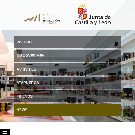
VISITING
DISCOVER MEH
ACTIVITIES
ATAPUERCA
FRIENDS
NEWS
☰