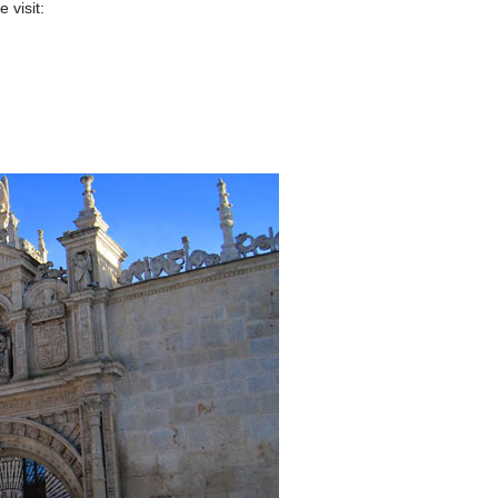
 visit: