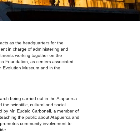
A SUA VISITA
您的訪問
cts as the headquarters for the
ent in charge of administering and
rtments working together on the
rca Foundation, as centers associated
an Evolution Museum and in the
arch being carried out in the Atapuerca
the scientific, cultural and social
ted by Mr. Eudald Carbonell, a member of
teaching the public about Atapuerca and
 it promotes community involvement to
ide.