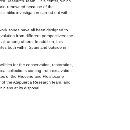
erca Research Team. This center, which
orld-renowned because of the
ientific investigation carried out within
work zones have all been designed to
evolution from different perspectives: the
al, among others. In addition, this
ites both within Spain and outside in
ities for the conservation, restoration,
cal collections coming from excavation
tes of the Pliocene and Pleistocene
r of the Atapuerca Research team, and
nicians at its disposal.