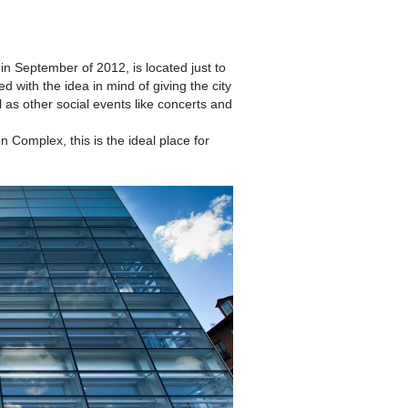
n September of 2012, is located just to
with the idea in mind of giving the city
l as other social events like concerts and
 Complex, this is the ideal place for