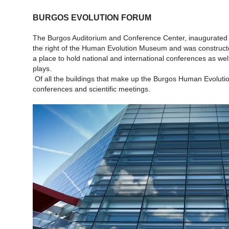
BURGOS EVOLUTION FORUM
The Burgos Auditorium and Conference Center, inaugurated i
the right of the Human Evolution Museum and was constructed 
a place to hold national and international conferences as wel
plays.
Of all the buildings that make up the Burgos Human Evolution
conferences and scientific meetings.