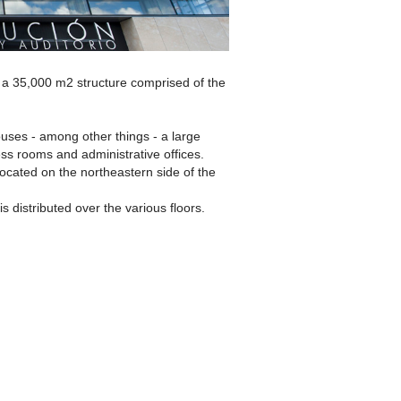
s a 35,000 m2 structure comprised of the
ouses - among other things - a large
ss rooms and administrative offices.
ocated on the northeastern side of the
is distributed over the various floors.