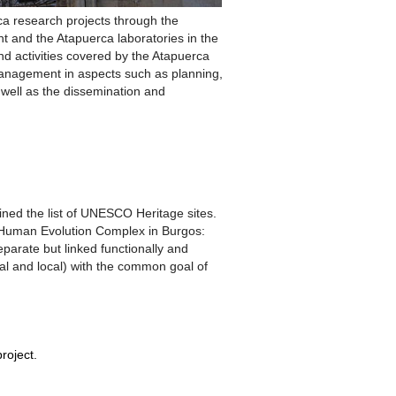
rca research projects through the
t and the Atapuerca laboratories in the
and activities covered by the Atapuerca
 management in aspects such as planning,
well as the dissemination and
oined the list of UNESCO Heritage sites.
e Human Evolution Complex in Burgos:
parate but linked functionally and
nal and local) with the common goal of
roject.