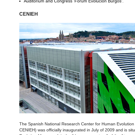
Auditorium and Congress 'Forum Evolución Burgos'.
CENIEH
The Spanish National Research Center for Human Evolution 
CENIEH) was officially inaugurated in July of 2009 and is situ