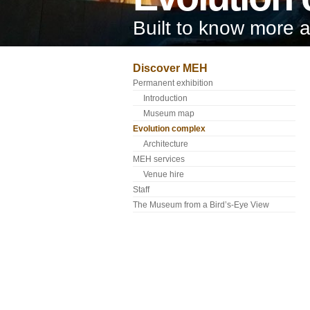
Built to know more 
Discover MEH
Permanent exhibition
Introduction
Museum map
Evolution complex
Architecture
MEH services
Venue hire
Staff
The Museum from a Bird’s-Eye View