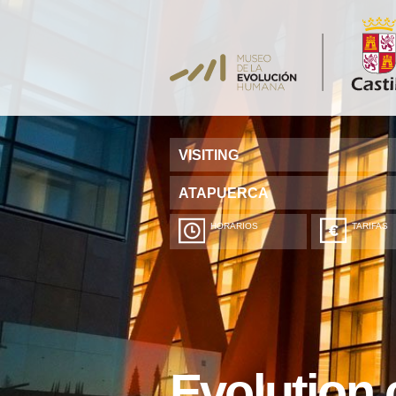
VISITING
ATAPUERCA
HORARIOS
TARIFAS
Evolution