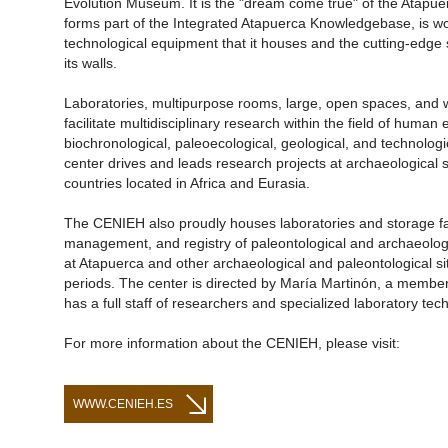
Evolution Museum. It is the "dream come true" of the Atapu
forms part of the Integrated Atapuerca Knowledgebase, is w
technological equipment that it houses and the cutting-edge sc
its walls.
Laboratories, multipurpose rooms, large, open spaces, and 
facilitate multidisciplinary research within the field of human 
biochronological, paleoecological, geological, and technologic
center drives and leads research projects at archaeological s
countries located in Africa and Eurasia.
The CENIEH also proudly houses laboratories and storage facil
management, and registry of paleontological and archaeologi
at Atapuerca and other archaeological and paleontological si
periods. The center is directed by María Martinón, a membe
has a full staff of researchers and specialized laboratory tech
For more information about the CENIEH, please visit:
WWW.CENIEH.ES