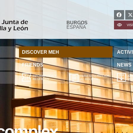
BURGOS
VIS
ESPAÑA
DISCOVER MEH
ACTIVI
FRIENDS
NEWS
INFORMACIÓN Y
PARA SUSCRIPCIÓN
APP
RESERVAS
AL BOLETÍN
ME
 complex