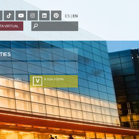
ES
|
EN
ITA VIRTUAL
TIES
 OFICIAL DEL
A TÚA VISITA
H
ZURE BISITALDIA
VOTRE VISITE
DEIN BESUCH
LA VOSTRA VISITA