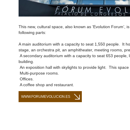
This new, cultural space, also known as ‘Evolution Forum’, i
following parts:
A main auditorium with a capacity to seat 1,550 people. It h
stage, an orchestra pit, an amphitheater, meeting rooms, pre
A secondary auditorium with a capacity to seat 653 people, l
building.
An exposition hall with skylights to provide light. This space 
Multi-purpose rooms.
Offices.
A coffee shop and restaurant.
WWW.FORUMEVOLUCION.ES