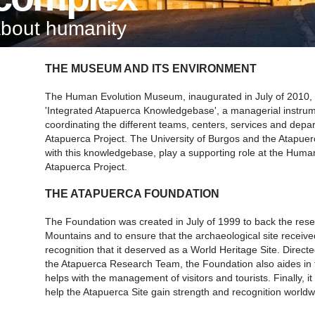
about humanity
THE MUSEUM AND ITS ENVIRONMENT
The Human Evolution Museum, inaugurated in July of 2010, a
'Integrated Atapuerca Knowledgebase', a managerial instrum
coordinating the different teams, centers, services and depa
Atapuerca Project. The University of Burgos and the Atapue
with this knowledgebase, play a supporting role at the Hum
Atapuerca Project.
THE ATAPUERCA FOUNDATION
The Foundation was created in July of 1999 to back the rese
Mountains and to ensure that the archaeological site received 
recognition that it deserved as a World Heritage Site. Direc
the Atapuerca Research Team, the Foundation also aides in 
helps with the management of visitors and tourists. Finally,
help the Atapuerca Site gain strength and recognition worldw