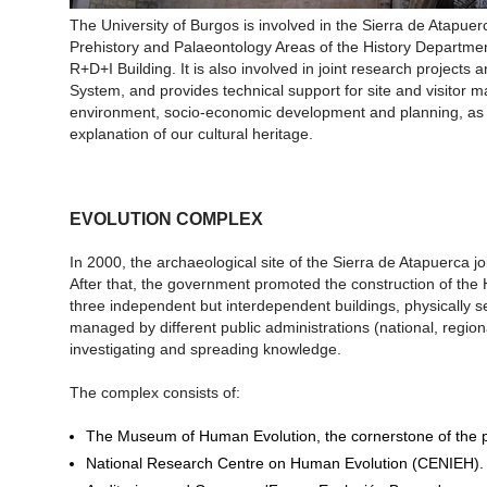
The University of Burgos is involved in the Sierra de Atapue
Prehistory and Palaeontology Areas of the History Departmen
R+D+I Building. It is also involved in joint research projects 
System, and provides technical support for site and visitor
environment, socio-economic development and planning, as 
explanation of our cultural heritage.
EVOLUTION COMPLEX
In 2000, the archaeological site of the Sierra de Atapuerca j
After that, the government promoted the construction of th
three independent but interdependent buildings, physically se
managed by different public administrations (national, regio
investigating and spreading knowledge.
The complex consists of:
The Museum of Human Evolution, the cornerstone of the p
National Research Centre on Human Evolution (CENIEH).