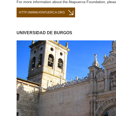
For more information about the Atapuerca Foundation, please
HTTP://WWW.ATAPUERCA.ORG
UNIVERSIDAD DE BURGOS