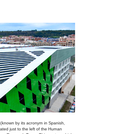
(known by its acronym in Spanish,
ated just to the left of the Human