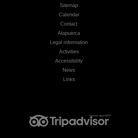
Sitemap
Calendar
Contact
Atapuerca
Legal information
Activities
Accessibility
News
Links
Opinions about MEH