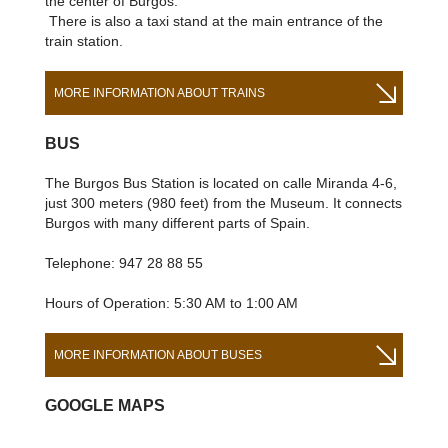
the center of Burgos.
There is also a taxi stand at the main entrance of the
train station.
MORE INFORMATION ABOUT TRAINS
BUS
The Burgos Bus Station is located on calle Miranda 4-6,
just 300 meters (980 feet) from the Museum. It connects
Burgos with many different parts of Spain.
Telephone: 947 28 88 55
Hours of Operation: 5:30 AM to 1:00 AM
MORE INFORMATION ABOUT BUSES
GOOGLE MAPS