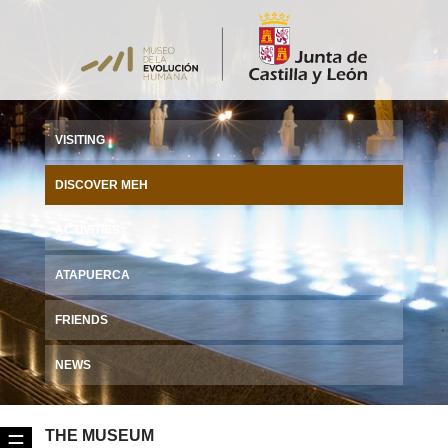
VISITING
DISCOVER MEH
ACTIVITIES
ATAPUERCA
FRIENDS
NEWS
THE MUSEUM
☰