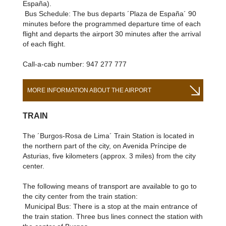
España).
Bus Schedule: The bus departs ´Plaza de España´ 90
minutes before the programmed departure time of each
flight and departs the airport 30 minutes after the arrival
of each flight.
Call-a-cab number: 947 277 777
MORE INFORMATION ABOUT THE AIRPORT
TRAIN
The ´Burgos-Rosa de Lima´ Train Station is located in
the northern part of the city, on Avenida Príncipe de
Asturias, five kilometers (approx. 3 miles) from the city
center.
The following means of transport are available to go to
the city center from the train station:
Municipal Bus: There is a stop at the main entrance of
the train station. Three bus lines connect the station with