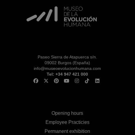
RESERVAS
VISITA CON
MICROEXPLICACIONES
Paseo Sierra de Atapuerca s/n.
09002 Burgos (España)
info@museoevolucionhumana.com
Tel: +34 947 421 000
Opening hours
Employee Practicies
Permanent exhibition