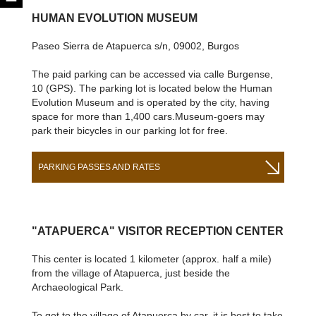
HUMAN EVOLUTION MUSEUM
Paseo Sierra de Atapuerca s/n, 09002, Burgos
The paid parking can be accessed via calle Burgense,
10 (GPS). The parking lot is located below the Human
Evolution Museum and is operated by the city, having
space for more than 1,400 cars.Museum-goers may
park their bicycles in our parking lot for free.
PARKING PASSES AND RATES
"ATAPUERCA" VISITOR RECEPTION CENTER
This center is located 1 kilometer (approx. half a mile)
from the village of Atapuerca, just beside the
Archaeological Park.
To get to the village of Atapuerca by car, it is best to take