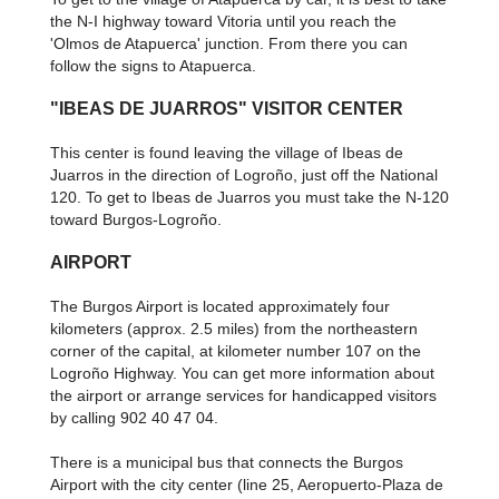
the N-I highway toward Vitoria until you reach the
'Olmos de Atapuerca' junction. From there you can
follow the signs to Atapuerca.
"IBEAS DE JUARROS" VISITOR CENTER
This center is found leaving the village of Ibeas de
Juarros in the direction of Logroño, just off the National
120. To get to Ibeas de Juarros you must take the N-120
toward Burgos-Logroño.
AIRPORT
The Burgos Airport is located approximately four
kilometers (approx. 2.5 miles) from the northeastern
corner of the capital, at kilometer number 107 on the
Logroño Highway. You can get more information about
the airport or arrange services for handicapped visitors
by calling 902 40 47 04.
There is a municipal bus that connects the Burgos
Airport with the city center (line 25, Aeropuerto-Plaza de