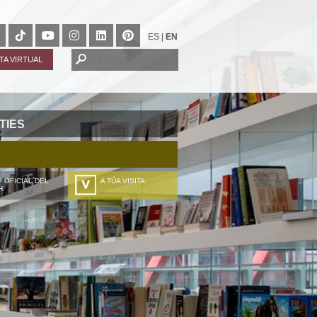
ES
|
EN
ITA VIRTUAL
TIES
 OFICIAL DEL
A TÚA VISITA
H
ZURE BISITALDIA
VOTRE VISITE
DEIN BESUCH
LA VOSTRA VISITA