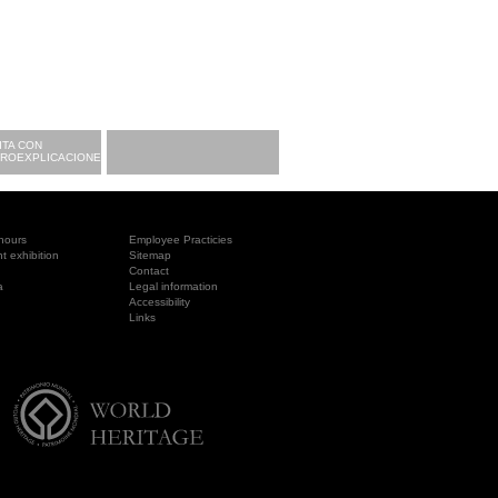
ITA CON
CROEXPLICACIONES
hours
Employee Practicies
 exhibition
Sitemap
Contact
a
Legal information
Accessibility
Links