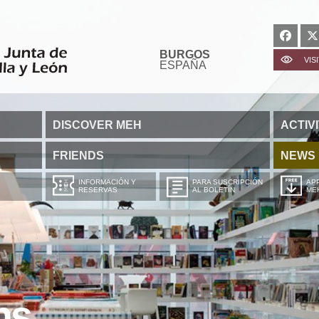
BURGOS
VIS
ESPAÑA
DISCOVER MEH
ACTIVI
FRIENDS
NEWS
INFORMACIÓN Y
PARA SUSCRIPCIÓN
APP
RESERVAS
AL BOLETÍN
ME
ns