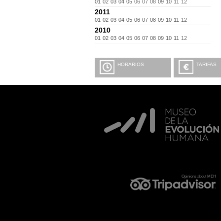
01
02
03
04
05
06
07
08
09
10
11
12
2011
01
02
03
04
05
06
07
08
09
10
11
12
2010
01
02
03
04
05
06
07
08
09
10
11
12
HORARIOS
TARIFAS
Opinions about MEH