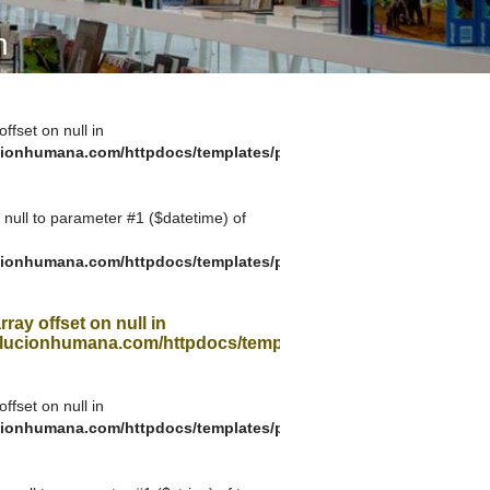
A SUA VISITA
n
您的訪問
offset on null in
ionhumana.com/httpdocs/templates/plantilla_11.php
g null to parameter #1 ($datetime) of
ionhumana.com/httpdocs/templates/plantilla_11.php
rray offset on null in
ucionhumana.com/httpdocs/templates/plantilla_11.php
offset on null in
ionhumana.com/httpdocs/templates/plantilla_11.php