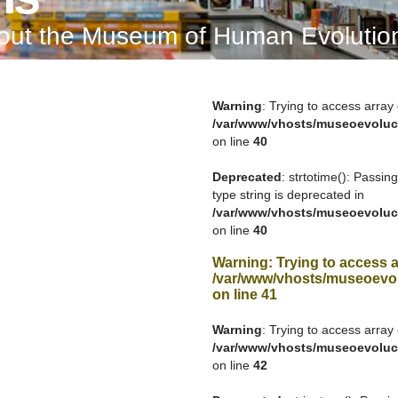
bout the Museum of Human Evolutio
Warning
: Trying to access array 
/var/www/vhosts/museoevoluc
on line
40
Deprecated
: strtotime(): Passin
type string is deprecated in
/var/www/vhosts/museoevoluc
on line
40
Warning
: Trying to access a
/var/www/vhosts/museoevol
on line
41
Warning
: Trying to access array 
/var/www/vhosts/museoevoluc
on line
42