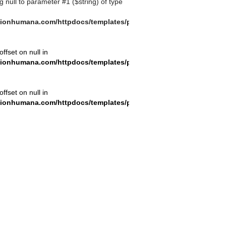
ng null to parameter #1 ($string) of type
ionhumana.com/httpdocs/templates/plantilla_11.php
offset on null in
ionhumana.com/httpdocs/templates/plantilla_11.php
offset on null in
ionhumana.com/httpdocs/templates/plantilla_11.php