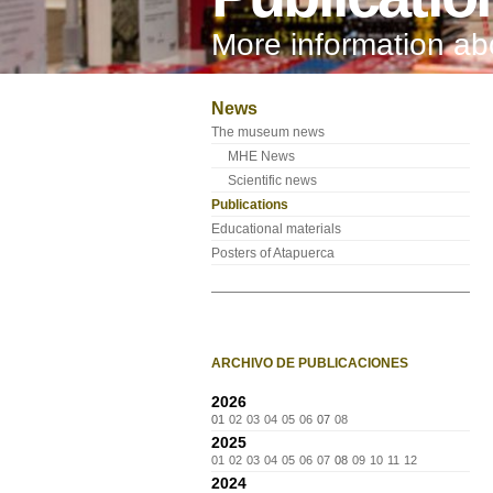
More information a
News
The museum news
MHE News
Scientific news
Publications
Educational materials
Posters of Atapuerca
ARCHIVO DE PUBLICACIONES
2026
01
02
03
04
05
06
07
08
2025
01
02
03
04
05
06
07
08
09
10
11
12
2024