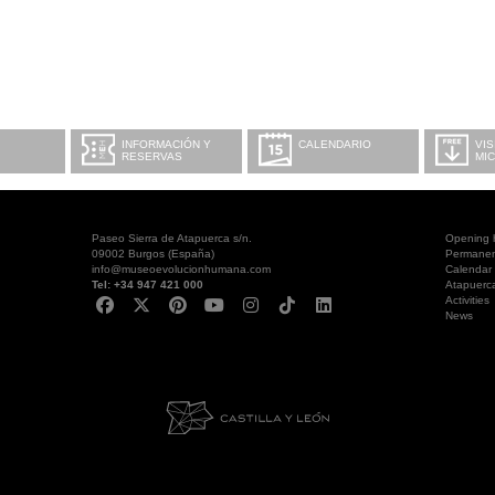
INFORMACIÓN Y
CALENDARIO
VIS
RESERVAS
MI
Paseo Sierra de Atapuerca s/n.
Opening 
09002 Burgos (España)
Permanent
info@museoevolucionhumana.com
Calendar
Tel: +34 947 421 000
Atapuerc
Activities
News