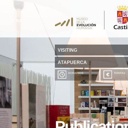
VISITING
ATAPUERCA
HORARIOS
TARIFAS
Publicatio