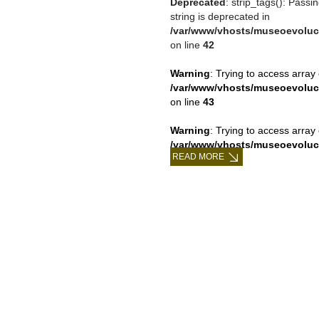
Deprecated
: strip_tags(): Passi
string is deprecated in
/var/www/vhosts/museoevoluc
on line
42
Warning
: Trying to access array 
/var/www/vhosts/museoevoluc
on line
43
Warning
: Trying to access array 
/var/www/vhosts/museoevoluc
READ MORE
on line
43