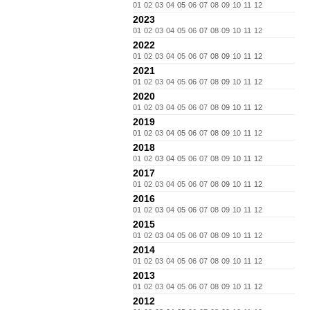
01
02
03
04
05
06
07
08
09
10
11
12
2023
01
02
03
04
05
06
07
08
09
10
11
12
2022
01
02
03
04
05
06
07
08
09
10
11
12
2021
01
02
03
04
05
06
07
08
09
10
11
12
2020
01
02
03
04
05
06
07
08
09
10
11
12
2019
01
02
03
04
05
06
07
08
09
10
11
12
2018
01
02
03
04
05
06
07
08
09
10
11
12
2017
01
02
03
04
05
06
07
08
09
10
11
12
2016
01
02
03
04
05
06
07
08
09
10
11
12
2015
01
02
03
04
05
06
07
08
09
10
11
12
2014
01
02
03
04
05
06
07
08
09
10
11
12
2013
01
02
03
04
05
06
07
08
09
10
11
12
2012