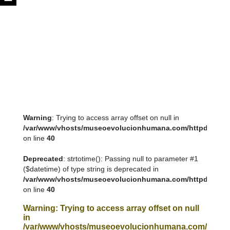
Warning
: Trying to access array offset on null in
/var/www/vhosts/museoevolucionhumana.com/httpdocs/tem
on line
40
Deprecated
: strtotime(): Passing null to parameter #1
($datetime) of type string is deprecated in
/var/www/vhosts/museoevolucionhumana.com/httpdocs/tem
on line
40
Warning
: Trying to access array offset on null
in
/var/www/vhosts/museoevolucionhumana.com/httpdoc