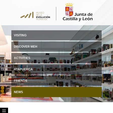
VISITING
DISCOVER MEH
ACTIVITIES
ATAPUERCA
FRIENDS
NEWS
☰