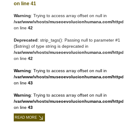
on line
41
Warning
: Trying to access array offset on null in
/var/www/vhosts/museoevolucionhumana.com/httpdocs/tem
on line
42
Deprecated
: strip_tags(): Passing null to parameter #1
($string) of type string is deprecated in
/var/www/vhosts/museoevolucionhumana.com/httpdocs/tem
on line
42
Warning
: Trying to access array offset on null in
/var/www/vhosts/museoevolucionhumana.com/httpdocs/tem
on line
43
Warning
: Trying to access array offset on null in
/var/www/vhosts/museoevolucionhumana.com/httpdocs/tem
on line
43
READ MORE