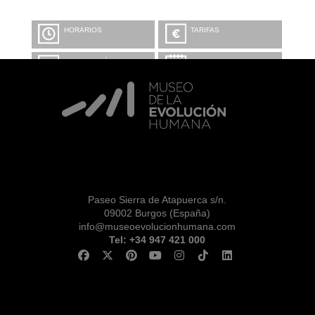
HORARIOS
TARIFAS
INFORMACIÓN Y
CALENDARIO
RESERVAS
VISITA CON
MICROEXPLICACIONES
Paseo Sierra de Atapuerca s/n.
09002 Burgos (España)
info@museoevolucionhumana.com
Tel: +34 947 421 000