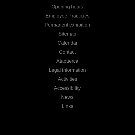
Opening hours
Employee Practicies
Permanent exhibition
Sitemap
Calendar
Contact
Atapuerca
Legal information
Activities
Accessibility
News
Links