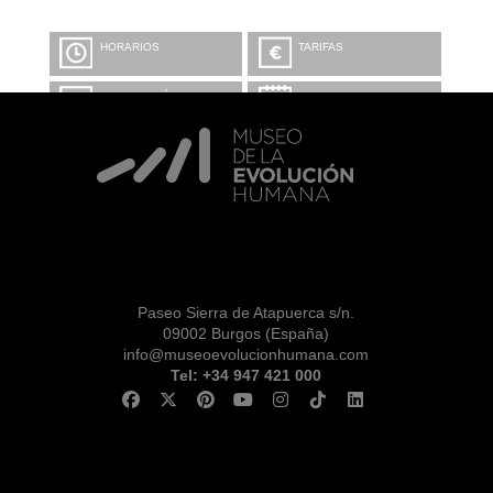
HORARIOS
TARIFAS
INFORMACIÓN Y
CALENDARIO
RESERVAS
VISITA CON
MICROEXPLICACIONES
Paseo Sierra de Atapuerca s/n.
09002 Burgos (España)
info@museoevolucionhumana.com
Tel: +34 947 421 000