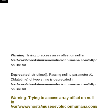
Warning
: Trying to access array offset on null in
/var/www/vhosts/museoevolucionhumana.com/httpdocs/tem
on line
40
Deprecated
: strtotime(): Passing null to parameter #1
($datetime) of type string is deprecated in
/var/www/vhosts/museoevolucionhumana.com/httpdocs/tem
on line
40
Warning
: Trying to access array offset on null
in
/var/www/vhosts/museoevolucionhumana.com/httpdoc