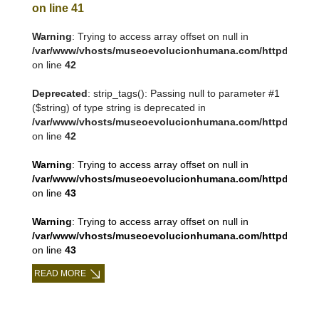
on line
41
Warning
: Trying to access array offset on null in
/var/www/vhosts/museoevolucionhumana.com/httpdocs/tem
on line
42
Deprecated
: strip_tags(): Passing null to parameter #1
($string) of type string is deprecated in
/var/www/vhosts/museoevolucionhumana.com/httpdocs/tem
on line
42
Warning
: Trying to access array offset on null in
/var/www/vhosts/museoevolucionhumana.com/httpdocs/tem
on line
43
Warning
: Trying to access array offset on null in
/var/www/vhosts/museoevolucionhumana.com/httpdocs/tem
on line
43
READ MORE