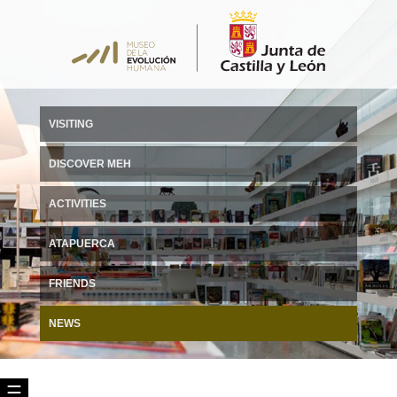
VISITING
DISCOVER MEH
ACTIVITIES
ATAPUERCA
FRIENDS
NEWS
☰