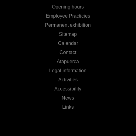
Opening hours
Employee Practicies
Permanent exhibition
Sitemap
Calendar
Contact
Atapuerca
Legal information
Activities
Accessibility
News
Links