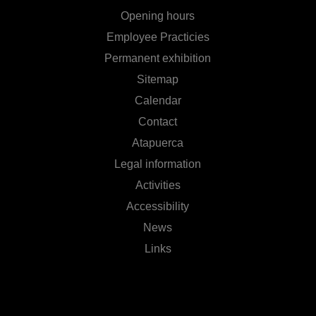
Opening hours
Employee Practicies
Permanent exhibition
Sitemap
Calendar
Contact
Atapuerca
Legal information
Activities
Accessibility
News
Links