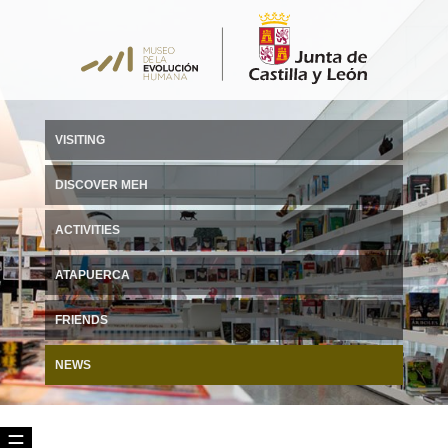
VISITING
DISCOVER MEH
ACTIVITIES
ATAPUERCA
FRIENDS
NEWS
☰