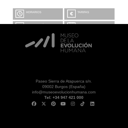
HORARIOS
TARIFAS
INFORMACIÓN Y
CALENDARIO
RESERVAS
VISITA CON
MICROEXPLICACIONES
Paseo Sierra de Atapuerca s/n.
09002 Burgos (España)
info@museoevolucionhumana.com
Tel: +34 947 421 000