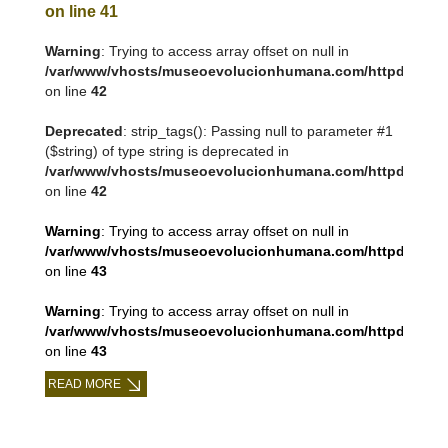
on line
41
Warning
: Trying to access array offset on null in
/var/www/vhosts/museoevolucionhumana.com/httpdocs/tem
on line
42
Deprecated
: strip_tags(): Passing null to parameter #1
($string) of type string is deprecated in
/var/www/vhosts/museoevolucionhumana.com/httpdocs/tem
on line
42
Warning
: Trying to access array offset on null in
/var/www/vhosts/museoevolucionhumana.com/httpdocs/tem
on line
43
Warning
: Trying to access array offset on null in
/var/www/vhosts/museoevolucionhumana.com/httpdocs/tem
on line
43
READ MORE