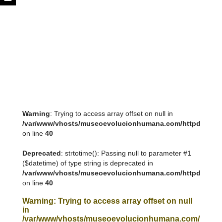
Warning
: Trying to access array offset on null in
/var/www/vhosts/museoevolucionhumana.com/httpdocs/tem
on line
40
Deprecated
: strtotime(): Passing null to parameter #1
($datetime) of type string is deprecated in
/var/www/vhosts/museoevolucionhumana.com/httpdocs/tem
on line
40
Warning
: Trying to access array offset on null
in
/var/www/vhosts/museoevolucionhumana.com/httpdoc