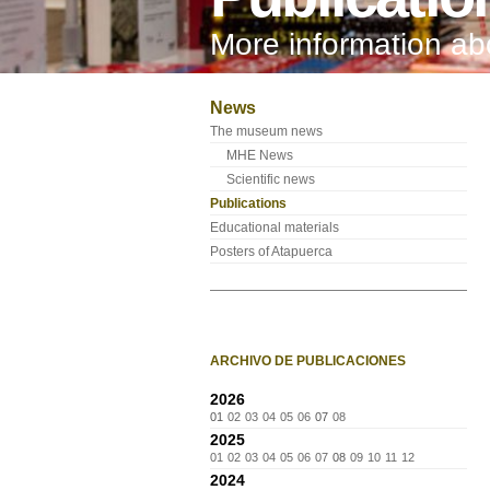
More information a
News
The museum news
MHE News
Scientific news
Publications
Educational materials
Posters of Atapuerca
ARCHIVO DE PUBLICACIONES
2026
01
02
03
04
05
06
07
08
2025
01
02
03
04
05
06
07
08
09
10
11
12
2024