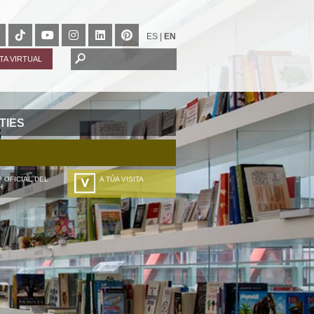
ES
|
EN
ITA VIRTUAL
TIES
 OFICIAL DEL
A TÚA VISITA
H
ZURE BISITALDIA
VOTRE VISITE
DEIN BESUCH
LA VOSTRA VISITA