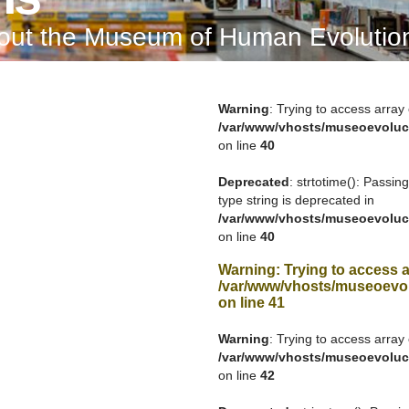
bout the Museum of Human Evolutio
Warning
: Trying to access array 
/var/www/vhosts/museoevoluc
on line
40
Deprecated
: strtotime(): Passin
type string is deprecated in
/var/www/vhosts/museoevoluc
on line
40
Warning
: Trying to access a
/var/www/vhosts/museoevol
on line
41
Warning
: Trying to access array 
/var/www/vhosts/museoevoluc
on line
42