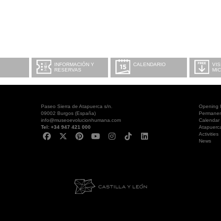
INFORMACIÓN Y
CALENDARIO
VIS
RESERVAS
MI
Paseo Sierra de Atapuerca s/n.
Opening 
09002 Burgos (España)
Permanent
info@museoevolucionhumana.com
Calendar
Tel: +34 947 421 000
Atapuerc
Activities
News