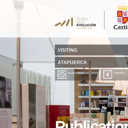
VISITING
ATAPUERCA
HORARIOS
TARIFAS
Publicatio