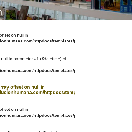
A SUA VISITA
n
您的訪問
offset on null in
ionhumana.com/httpdocs/templates/plantilla_11.php
g null to parameter #1 ($datetime) of
ionhumana.com/httpdocs/templates/plantilla_11.php
rray offset on null in
ucionhumana.com/httpdocs/templates/plantilla_11.php
offset on null in
ionhumana.com/httpdocs/templates/plantilla_11.php