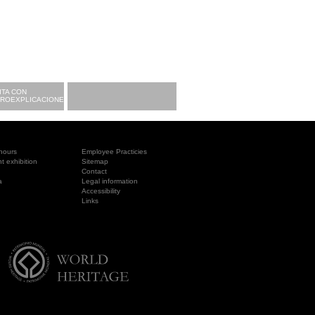
ITA CON
CROEXPLICACIONES
hours
Employee Practicies
 exhibition
Sitemap
Contact
a
Legal information
Accessibility
Links