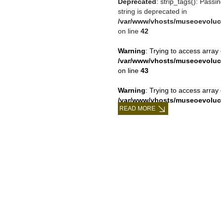
Deprecated
: strip_tags(): Passi
string is deprecated in
/var/www/vhosts/museoevoluc
on line
42
Warning
: Trying to access array 
/var/www/vhosts/museoevoluc
on line
43
Warning
: Trying to access array 
/var/www/vhosts/museoevoluc
READ MORE
on line
43