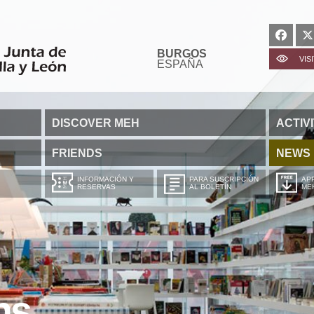
BURGOS
VIS
ESPAÑA
DISCOVER MEH
ACTIVI
FRIENDS
NEWS
INFORMACIÓN Y
PARA SUSCRIPCIÓN
APP
RESERVAS
AL BOLETÍN
ME
ns