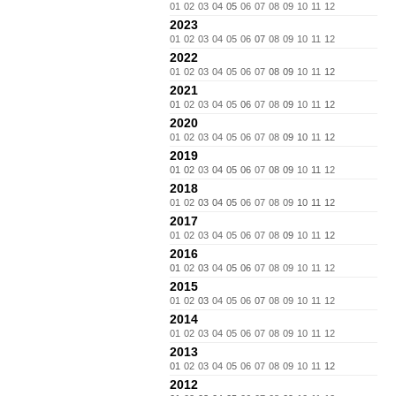
01
02
03
04
05
06
07
08
09
10
11
12
2023
01
02
03
04
05
06
07
08
09
10
11
12
2022
01
02
03
04
05
06
07
08
09
10
11
12
2021
01
02
03
04
05
06
07
08
09
10
11
12
2020
01
02
03
04
05
06
07
08
09
10
11
12
2019
01
02
03
04
05
06
07
08
09
10
11
12
2018
01
02
03
04
05
06
07
08
09
10
11
12
2017
01
02
03
04
05
06
07
08
09
10
11
12
2016
01
02
03
04
05
06
07
08
09
10
11
12
2015
01
02
03
04
05
06
07
08
09
10
11
12
2014
01
02
03
04
05
06
07
08
09
10
11
12
2013
01
02
03
04
05
06
07
08
09
10
11
12
2012