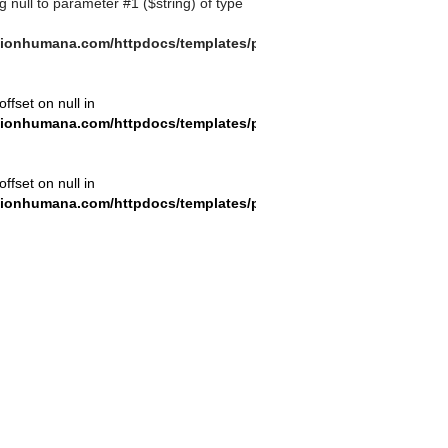
ng null to parameter #1 ($string) of type
ionhumana.com/httpdocs/templates/plantilla_11.php
offset on null in
ionhumana.com/httpdocs/templates/plantilla_11.php
offset on null in
ionhumana.com/httpdocs/templates/plantilla_11.php