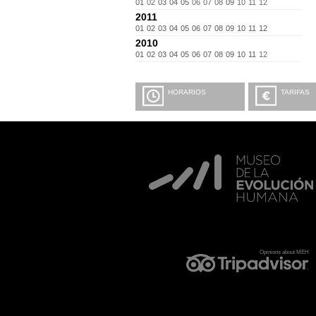
01
02
03
04
05
06
07
08
09
10
11
12
2011
01
02
03
04
05
06
07
08
09
10
11
12
2010
01
02
03
04
05
06
07
08
09
10
11
12
HORARIOS
TARIFAS
Opinions about MEH