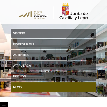
VISITING
DISCOVER MEH
ACTIVITIES
ATAPUERCA
FRIENDS
NEWS
☰