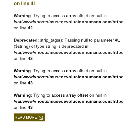
on line
41
Warning
: Trying to access array offset on null in
/var/www/vhosts/museoevolucionhumana.com/httpdocs/tem
on line
42
Deprecated
: strip_tags(): Passing null to parameter #1
($string) of type string is deprecated in
/var/www/vhosts/museoevolucionhumana.com/httpdocs/tem
on line
42
Warning
: Trying to access array offset on null in
/var/www/vhosts/museoevolucionhumana.com/httpdocs/tem
on line
43
Warning
: Trying to access array offset on null in
/var/www/vhosts/museoevolucionhumana.com/httpdocs/tem
on line
43
READ MORE