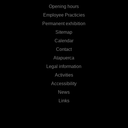
Opening hours
Employee Practicies
Permanent exhibition
Sitemap
Calendar
Contact
Atapuerca
Legal information
Activities
Accessibility
News
Links