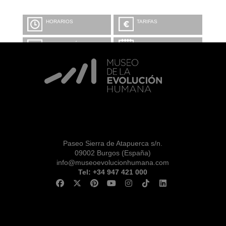
HORARIOS
TARIFAS
INFORMACIÓN Y
CALENDARIO
RESERVAS
VISITA CON
MICROEXPLICACIONES
Paseo Sierra de Atapuerca s/n.
09002 Burgos (España)
info@museoevolucionhumana.com
Tel: +34 947 421 000