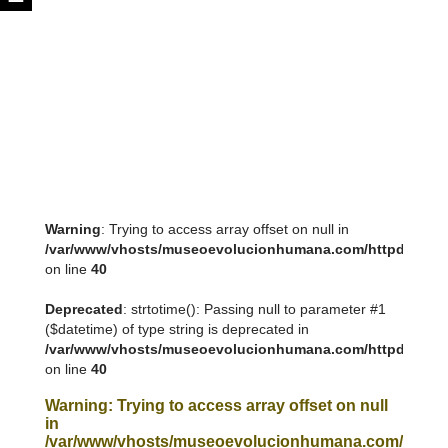
Warning
: Trying to access array offset on null in
/var/www/vhosts/museoevolucionhumana.com/httpdocs/tem
on line
40
Deprecated
: strtotime(): Passing null to parameter #1
($datetime) of type string is deprecated in
/var/www/vhosts/museoevolucionhumana.com/httpdocs/tem
on line
40
Warning
: Trying to access array offset on null
in
/var/www/vhosts/museoevolucionhumana.com/httpdoc