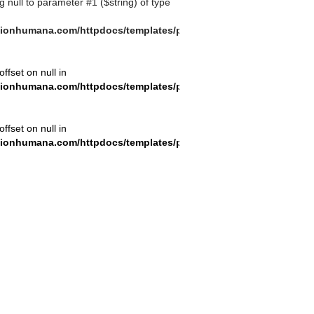
ng null to parameter #1 ($string) of type
ionhumana.com/httpdocs/templates/plantilla_11.php
offset on null in
ionhumana.com/httpdocs/templates/plantilla_11.php
offset on null in
ionhumana.com/httpdocs/templates/plantilla_11.php