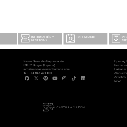
INFORMACIÓN Y
CALENDARIO
VIS
RESERVAS
MI
Paseo Sierra de Atapuerca s/n.
Opening 
09002 Burgos (España)
Permanent
info@museoevolucionhumana.com
Calendar
Tel: +34 947 421 000
Atapuerc
Activities
News