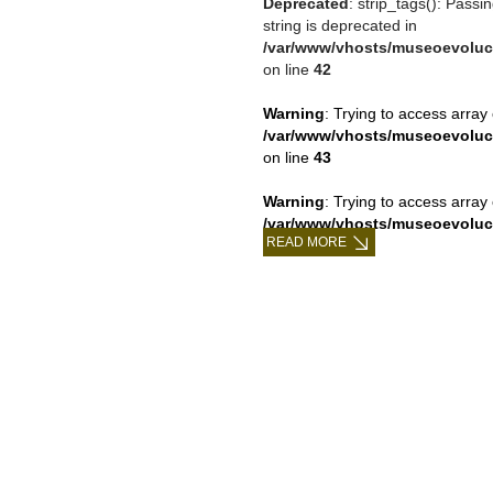
Deprecated
: strip_tags(): Passi
string is deprecated in
/var/www/vhosts/museoevoluc
on line
42
Warning
: Trying to access array 
/var/www/vhosts/museoevoluc
on line
43
Warning
: Trying to access array 
/var/www/vhosts/museoevoluc
READ MORE
on line
43