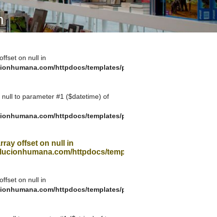
A SUA VISITA
n
您的訪問
offset on null in
ionhumana.com/httpdocs/templates/plantilla_11.php
g null to parameter #1 ($datetime) of
ionhumana.com/httpdocs/templates/plantilla_11.php
rray offset on null in
ucionhumana.com/httpdocs/templates/plantilla_11.php
offset on null in
ionhumana.com/httpdocs/templates/plantilla_11.php