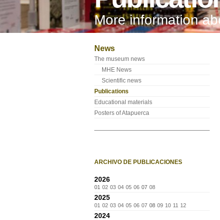
More information a
News
The museum news
MHE News
Scientific news
Publications
Educational materials
Posters of Atapuerca
ARCHIVO DE PUBLICACIONES
2026
01
02
03
04
05
06
07
08
2025
01
02
03
04
05
06
07
08
09
10
11
12
2024