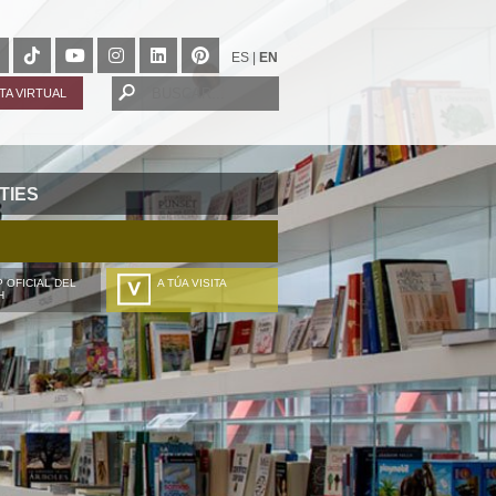
ES
|
EN
ITA VIRTUAL
TIES
 OFICIAL DEL
A TÚA VISITA
H
ZURE BISITALDIA
VOTRE VISITE
DEIN BESUCH
LA VOSTRA VISITA