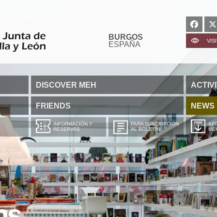
BURGOS
VIS
ESPAÑA
DISCOVER MEH
ACTIVI
FRIENDS
NEWS
INFORMACIÓN Y
PARA SUSCRIPCIÓN
APP
RESERVAS
AL BOLETÍN
ME
ns