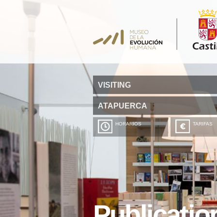
VISITING
ATAPUERCA
HORARIOS
TARIFAS
Publicatio