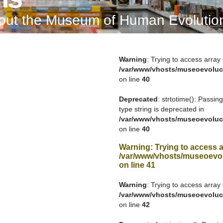
bout the Museum of Human Evolutio
Warning
: Trying to access array 
/var/www/vhosts/museoevoluc
on line
40
Deprecated
: strtotime(): Passin
type string is deprecated in
/var/www/vhosts/museoevoluc
on line
40
Warning
: Trying to access a
/var/www/vhosts/museoevol
on line
41
Warning
: Trying to access array 
/var/www/vhosts/museoevoluc
on line
42