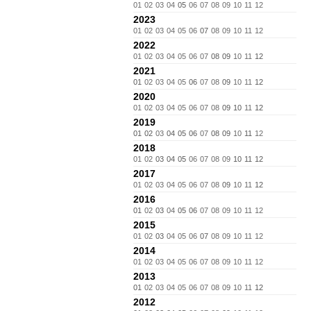
01
02
03
04
05
06
07
08
09
10
11
12
2023
01
02
03
04
05
06
07
08
09
10
11
12
2022
01
02
03
04
05
06
07
08
09
10
11
12
2021
01
02
03
04
05
06
07
08
09
10
11
12
2020
01
02
03
04
05
06
07
08
09
10
11
12
2019
01
02
03
04
05
06
07
08
09
10
11
12
2018
01
02
03
04
05
06
07
08
09
10
11
12
2017
01
02
03
04
05
06
07
08
09
10
11
12
2016
01
02
03
04
05
06
07
08
09
10
11
12
2015
01
02
03
04
05
06
07
08
09
10
11
12
2014
01
02
03
04
05
06
07
08
09
10
11
12
2013
01
02
03
04
05
06
07
08
09
10
11
12
2012