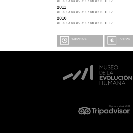
01
02
03
04
05
06
07
08
09
10
11
12
2011
01
02
03
04
05
06
07
08
09
10
11
12
2010
01
02
03
04
05
06
07
08
09
10
11
12
HORARIOS
TARIFAS
Opinions about MEH