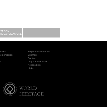
ITA CON
CROEXPLICACIONES
hours
Employee Practicies
 exhibition
Sitemap
Contact
a
Legal information
Accessibility
Links