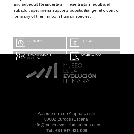
and subadult Neandertals. These traits in adult and
subadult specimens supports substantial genetic control
for many of them in both human species.
HORARIOS
TARIFAS
INFORMACIÓN Y
CALENDARIO
RESERVAS
Paseo Sierra de Atapuerca s/n.
09002 Burgos (España)
info@museoevolucionhumana.com
Tel: +34 947 421 000