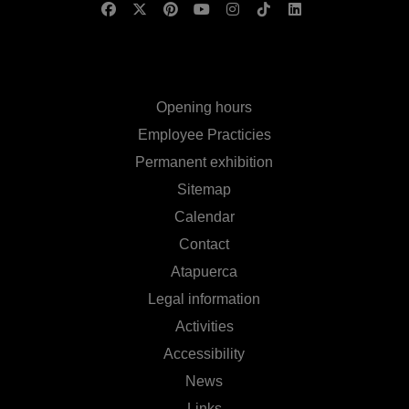
Opening hours
Employee Practicies
Permanent exhibition
Sitemap
Calendar
Contact
Atapuerca
Legal information
Activities
Accessibility
News
Links