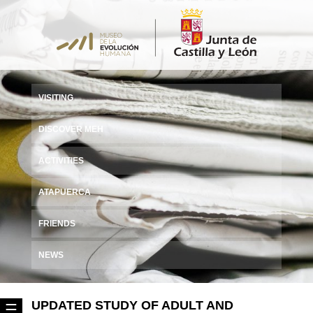
VISITING
DISCOVER MEH
ACTIVITIES
ATAPUERCA
FRIENDS
NEWS
UPDATED STUDY OF ADULT AND
☰