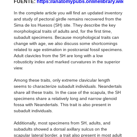
FUENTE:
https://anatomypubs.onlinelibrary.wiley.co
In the complete article you will find an updated inventory
and study of pectoral girdle remains recovered from the
Sima de los Huesos (SH) site. They describe the key
morphological traits of adults and, for the first time,
subadult specimens. Because morphological traits can
change with age, we also discuss some shortcomings
related to age estimation in postcranial fossil specimens.
Adult clavicles from the SH are long with a low
robusticity index and marked curvatures in the superior
view.
Among these traits, only extreme clavicular length
seems to characterize subadult individuals. Neandertals
share all these traits. In the case of the scapula, the SH
specimens share a relatively long and narrow glenoid
fossa with Neandertals. This trait is also present in
subadult individuals.
Additionally, most specimens from SH, adults, and
subadults showed a dorsal axillary sulcus on the
scapular lateral border, a trait also present in most adult