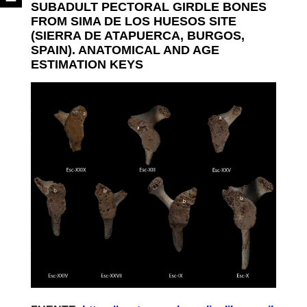
SUBADULT PECTORAL GIRDLE BONES
FROM SIMA DE LOS HUESOS SITE
(SIERRA DE ATAPUERCA, BURGOS,
SPAIN). ANATOMICAL AND AGE
ESTIMATION KEYS