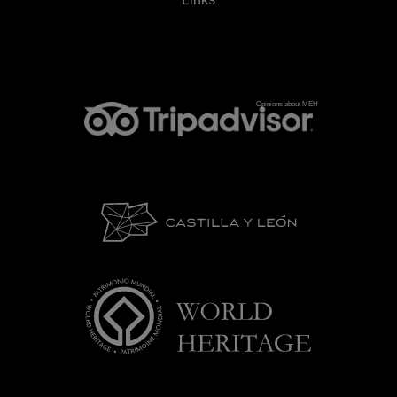
Opinions about MEH