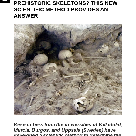
PREHISTORIC SKELETONS? THIS NEW
SCIENTIFIC METHOD PROVIDES AN
ANSWER
Researchers from the universities of Valladolid,
Murcia, Burgos, and Uppsala (Sweden) have
developed a scientific method to determine the