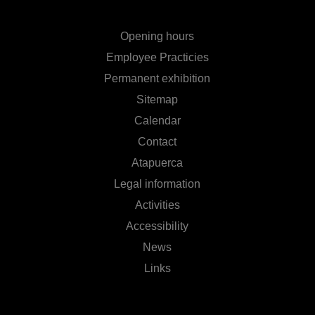
Opening hours
Employee Practicies
Permanent exhibition
Sitemap
Calendar
Contact
Atapuerca
Legal information
Activities
Accessibility
News
Links