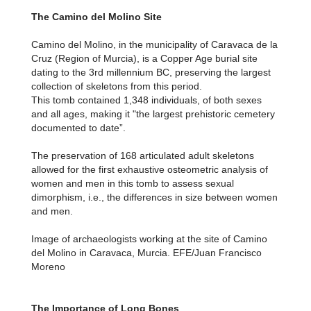
The Camino del Molino Site
Camino del Molino, in the municipality of Caravaca de la
Cruz (Region of Murcia), is a Copper Age burial site
dating to the 3rd millennium BC, preserving the largest
collection of skeletons from this period.
This tomb contained 1,348 individuals, of both sexes
and all ages, making it "the largest prehistoric cemetery
documented to date”.
The preservation of 168 articulated adult skeletons
allowed for the first exhaustive osteometric analysis of
women and men in this tomb to assess sexual
dimorphism, i.e., the differences in size between women
and men.
Image of archaeologists working at the site of Camino
del Molino in Caravaca, Murcia. EFE/Juan Francisco
Moreno
The Importance of Long Bones