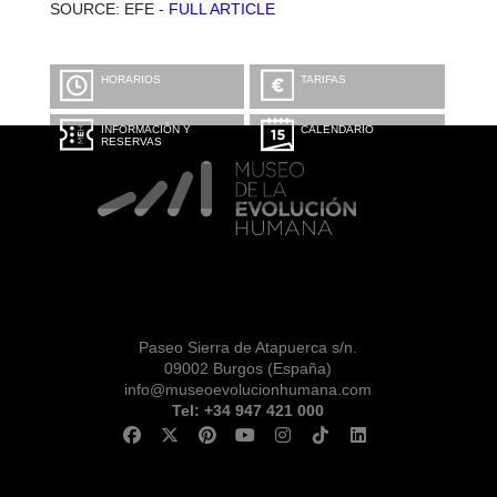
SOURCE: EFE -
FULL ARTICLE
HORARIOS
TARIFAS
INFORMACIÓN Y
CALENDARIO
RESERVAS
Paseo Sierra de Atapuerca s/n.
09002 Burgos (España)
info@museoevolucionhumana.com
Tel: +34 947 421 000