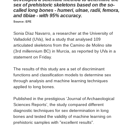
sex of prehistoric skeletons based on the so-
called long bones - humeri, ulnae, radii, femora,
and tibiae - with 95% accuracy.
Source: EFE
Sonia Díaz Navarro, a researcher at the University of
Valladolid (UVa), led a study that analysed 109
articulated skeletons from the Camino de Molino site
(3rd millennium BC) in Murcia, as reported by UVa in a
statement on Friday.
The results of this study are a set of discriminant
functions and classification models to determine sex
through analysis and machine learning techniques
applied to long bones.
Published in the prestigious ‘Journal of Archaeological
Sciences Reports’, the study compared different
diagnostic techniques for sex determination in long
bones and tested the validity of machine learning on
prehistoric samples with "excellent results".