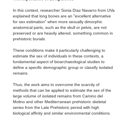
In this context, researcher Sonia Díaz Navarro from UVa
explained that long bones are an "excellent alternative
for sex estimation" when more sexually dimorphic
anatomical parts, such as the skull or pelvis, are not
preserved or are heavily altered, something common in
prehistoric burials.
These conditions make it particularly challenging to
estimate the sex of individuals in these contexts, a
fundamental aspect of bioarchaeological studies to
define a specific demographic group or classify isolated
remains.
Thus, the work aims to overcome the scarcity of
methods that can be applied to estimate the sex of the
large volume of isolated remains from Camino del
Molino and other Mediterranean prehistoric skeletal
series from the Late Prehistoric period with high
biological affinity and similar environmental conditions.