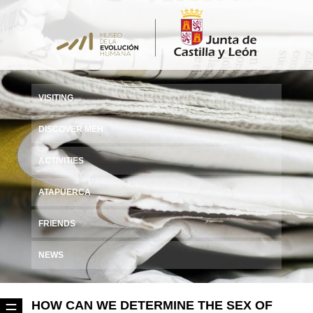
VISITING
DISCOVER MEH
ACTIVITIES
ATAPUERCA
FRIENDS
NEWS
HOW CAN WE DETERMINE THE SEX OF
☰